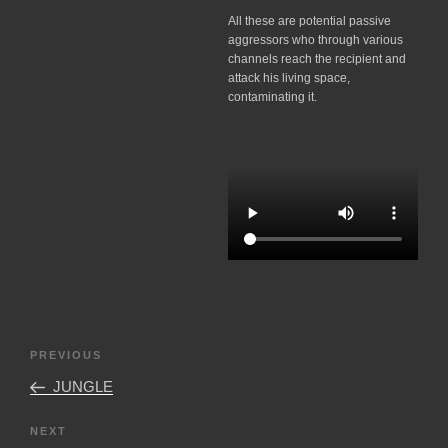
All these are potential passive
aggressors who through various
channels reach the recipient and
attack his living space,
contaminating it.
Post
Previous
PREVIOUS
navigation
Post
JUNGLE
Next
NEXT