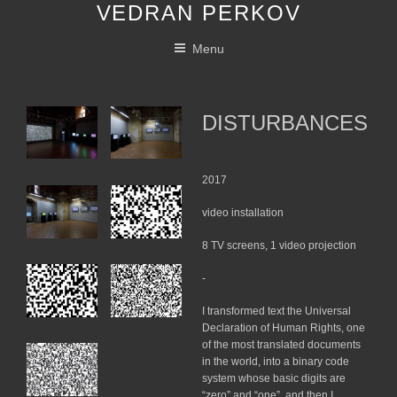
VEDRAN PERKOV
Skip
to
Menu
content
DISTURBANCES
2017
video installation
8 TV screens, 1 video projection
-
I transformed text the Universal
Declaration of Human Rights, one
of the most translated documents
in the world, into a binary code
system whose basic digits are
“zero” and “one”, and then I