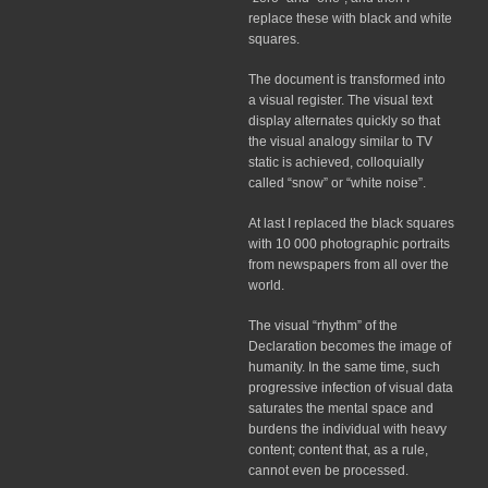
replace these with black and white
squares.
The document is transformed into
a visual register. The visual text
display alternates quickly so that
the visual analogy similar to TV
static is achieved, colloquially
called “snow” or “white noise”.
At last I replaced the black squares
with 10 000 photographic portraits
from newspapers from all over the
world.
The visual “rhythm” of the
Declaration becomes the image of
humanity. In the same time, such
progressive infection of visual data
saturates the mental space and
burdens the individual with heavy
content; content that, as a rule,
cannot even be processed.