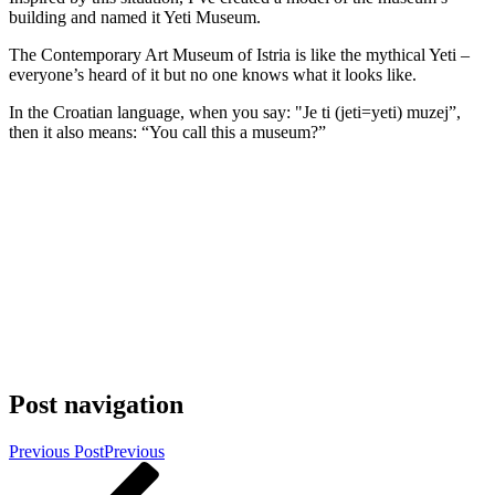
building and named it Yeti Museum.
The Contemporary Art Museum of Istria is like the mythical Yeti –
everyone’s heard of it but no one knows what it looks like.
In the Croatian language, when you say: "Je ti (jeti=yeti) muzej”,
then it also means: “You call this a museum?”
Post navigation
Previous Post
Previous