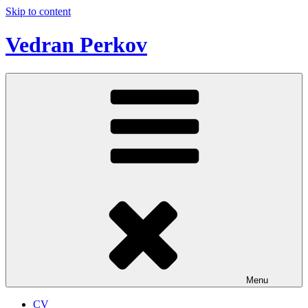
Skip to content
Vedran Perkov
Menu
CV