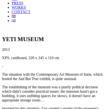
PRESS
WORKS
CONTACT
YETI MUSEUM
2013
XPS, cardboard, 320 x 245 x 110 cm
-
The situation with the Contemporary Art Museum of Istria, which
hosted the
Sad But True
exhibit, is quite unusual.
The establishing of the museum was a purely political decision
which didn't consider practical issues: the museum hasn't got a
building, it uses unfitting spaces for shows, it doesn't have an
appropriate storage room…
Inspired by this situation, I’ve created a model of the museum’s