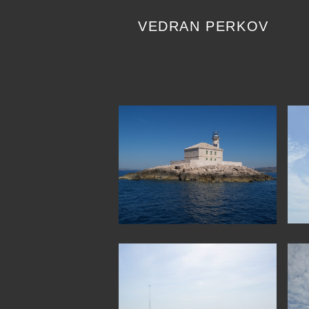
Skip
to
VEDRAN PERKOV
content