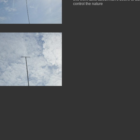
control the nature