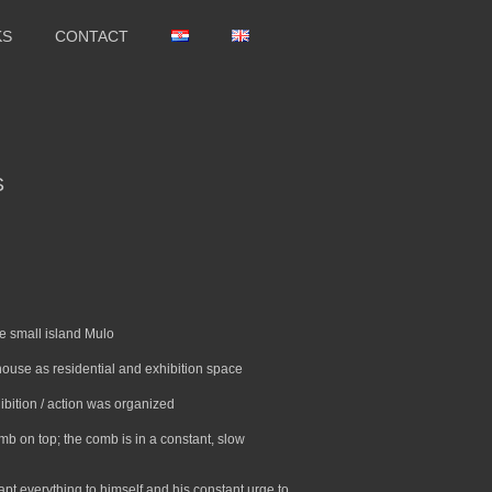
KS
CONTACT
S
e small island Mulo
hthouse as residential and exhibition space
xhibition / action was organized
mb on top; the comb is in a constant, slow
apt everything to himself and his constant urge to