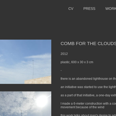
CV
PRESS
WOR
COMB FOR THE CLOUD
2012
plastic, 600 x 30 x 3 cm
-
there is an abandoned lighthouse on th
an initiative was started to use the lig
as a part of that initiative, a one-day e
I made a 6-meter construction with a co
movement because of the wind
this work talks about man's desire to ad