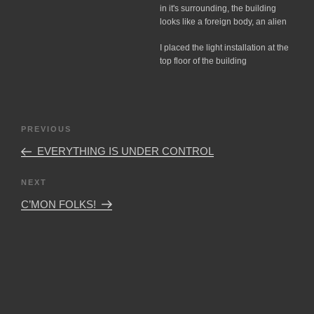
in it's surrounding, the building
looks like a foreign body, an alien
I placed the light installation at the
top floor of the building
Post
Previous
PREVIOUS
navigation
Post
EVERYTHING IS UNDER CONTROL
Next
NEXT
Post
C’MON FOLKS!