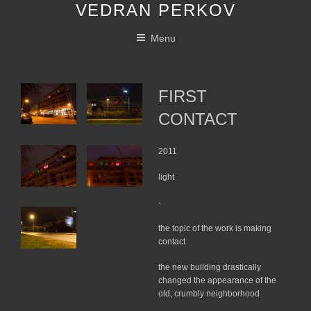
VEDRAN PERKOV
Skip
to
Menu
content
FIRST
CONTACT
2011
light
-
the topic of the work is making
contact
the new building drastically
changed the appearance of the
old, crumbly neighborhood