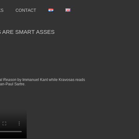
KS
CONTACT
 ARE SMART ASSES
ical Reason
by Immanuel Kant while Kravosas reads
an-Paul Sartre.