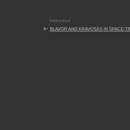
Post
Previous
PREVIOUS
navigation
Post
BLAVOR AND KRAVOSAS IN SPACE-T