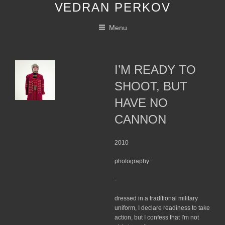
VEDRAN PERKOV
Skip
to
Menu
content
I’M READY TO
SHOOT, BUT
HAVE NO
CANNON
2010
photography
-
dressed in a traditional military
uniform, I declare readiness to take
action, but I confess that I'm not