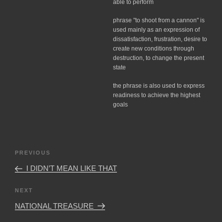
able to perform
phrase "to shoot from a cannon" is
used mainly as an expression of
dissatisfaction, frustration, desire to
create new conditions through
destruction, to change the present
state
the phrase is also used to express
readiness to achieve the highest
goals
Post
Previous
PREVIOUS
navigation
Post
I DIDN’T MEAN LIKE THAT
Next
NEXT
Post
NATIONAL TREASURE