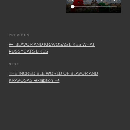
Post
Previous
PREVIOUS
navigation
Post
BLAVOR AND KRAVOSAS LIKES WHAT
PUSSYCATS LIKES
Next
NEXT
Post
THE INCREDIBLE WORLD OF BLAVOR AND
KRAVOSAS -exhibition