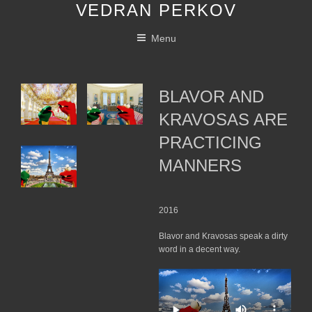
VEDRAN PERKOV
Skip
to
Menu
content
BLAVOR AND
KRAVOSAS ARE
PRACTICING
MANNERS
2016
Blavor and Kravosas speak a dirty
word in a decent way.