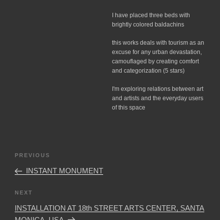
I have placed three beds with
brightly colored baldachins
this works deals with tourism as an
excuse for any urban devastation,
camouflaged by creating comfort
and categorization (5 stars)
I'm exploring relations between art
and artists and the everyday users
of this space
Post
Previous
PREVIOUS
navigation
Post
INSTANT MONUMENT
Next
NEXT
Post
INSTALLATION AT 18th STREET ARTS CENTER, SANTA
MONICA, USA