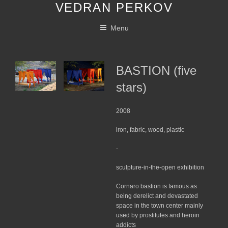
VEDRAN PERKOV
Skip
to
Menu
content
BASTION (five
stars)
2008
iron, fabric, wood, plastic
-
sculpture-in-the-open exhibition
Cornaro bastion is famous as
being derelict and devastated
space in the town center mainly
used by prostitutes and heroin
addicts