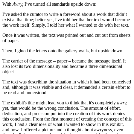
With
Awry,
I’ve turned all standards upside down:
I’ve asked the curator to write a foreword about a work that didn’t
exist at that time; better yet, I've told her that her text would become
the work itself. Simply, I told her what I wanted to do with her text.
Once it was written, the text was printed out and cut out from sheets
of paper.
Then, I glued the letters onto the gallery walls, but upside down.
The carrier of the message – paper – became the message itself. It
also lost its two-dimensionality and became a three-dimensional
object.
The text was describing the situation in which it had been conceived
and, although it was visible and clear, it demanded a certain effort to
be read and understood.
The exhibit's title might lead you to think that it's completely
awry,
yet, that would be the wrong conclusion. The amount of effort,
dedication, and precision put into the creation of this work denies
this conclusion. From the first moment of creating the concept of this
work, I had a clear idea of what I wanted to show in this exhibit,
and how. I offered a picture and a thought about awryness, even