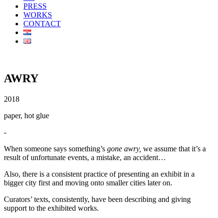
PRESS
WORKS
CONTACT
AWRY
2018
paper, hot glue
-
When someone says something’s
gone awry,
we assume that it’s a
result of unfortunate events, a mistake, an accident…
Also, there is a consistent practice of presenting an exhibit in a
bigger city first and moving onto smaller cities later on.
Curators’ texts, consistently, have been describing and giving
support to the exhibited works.