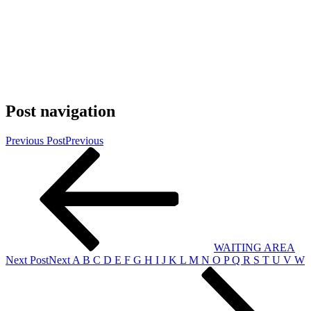
Post navigation
Previous Post
Previous
WAITING AREA
Next Post
Next
A B C D E F G H I J K L M N O P Q R S T U V W