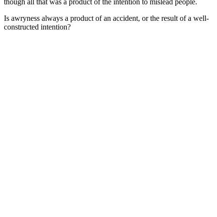
though all that was a product of the intention to mislead people.
Is awryness always a product of an accident, or the result of a well-
constructed intention?