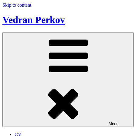
Skip to content
Vedran Perkov
Menu
CV