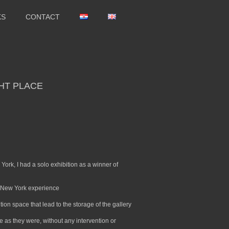
KS
CONTACT
GHT PLACE
ork, I had a solo exhibition as a winner of
he New York experience
ition space that lead to the storage of the gallery
age as they were, without any intervention or