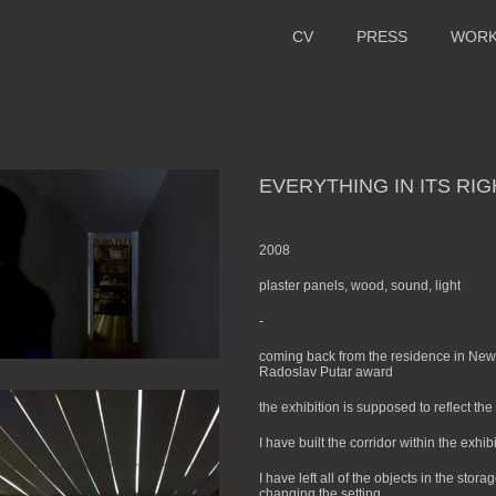
CV
PRESS
WOR
EVERYTHING IN ITS RI
2008
plaster panels, wood, sound, light
-
coming back from the residence in New Y
Radoslav Putar award
the exhibition is supposed to reflect t
I have built the corridor within the exhib
I have left all of the objects in the stor
changing the setting