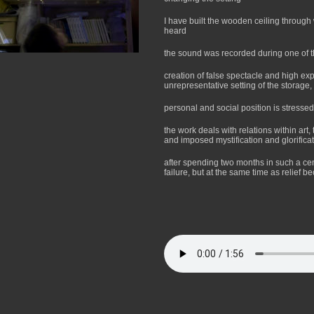
I have built the wooden ceiling through
heard
the sound was recorded during one of 
creation of false spectacle and high exp
unrepresentative setting of the storage, 
personal and social position is stressed
the work deals with relations within art,
and imposed mystification and glorificat
after spending two months in such a cen
failure, but at the same time as relief 