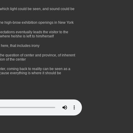
 which light could be seen, and sound could be
the high-brow exhibition openings in New York
ectations eventually leads the visitor to the
where he/she is left to him/herself
 here, that includes irony
 the question of center and province, of inherent
ion of the center
ter, coming back to reality can be seen as a
because everything is where it should be