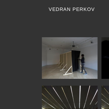
Skip
to
VEDRAN PERKOV
content