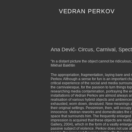
Skip
to
VEDRAN PERKOV
content
Ana Dević- Circus, Carnival, Spec
“In a distant picture the object cannot be ridiculou
Mikhail Bakhtin
The appropriation, fragmentation, laying bare and 
Perkov. Although a sense for fun is an important char
critical experience of the social and media surround
the carnivalesque, for the passion to turn things t
researching media contamination, portraying the e
installations of Vedran Perkov are almost always an 
realisation of various hybrid objects and ambiences
exhausted, worn down, devalued. New meanings are f
their original settings. Pessimism, then, will occu
innocence. Vedran reworks and domesticates the com
space that surrounds him. The frequently enlarged
impression is acquired that these objects are reall
Gallery, 2004), which in the form of a vastly enlarg
passive subject of violence. Perkov does not use 