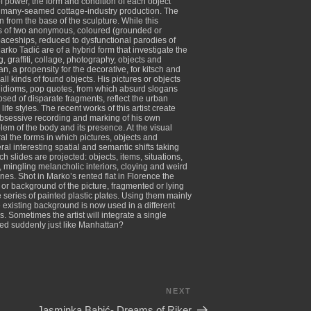
 of power, the form and condition of each object
ly a many-seamed cottage-industry production. The
n from the base of the sculpture. While this
sists of two anonymous, coloured (grounded or
paceships, reduced to dysfunctional parodies of
ko Tadić are of a hybrid form that investigate the
, graffiti, collage, photography, objects and
ian, a propensity for the decorative, for kitsch and
l kinds of found objects. His pictures or objects
i, idioms, pop quotes, from which absurd slogans
sed of disparate fragments, reflect the urban
fe styles. The recent works of this artist create
 obsessive recording and marking of his own
em of the body and its presence. At the visual
al the forms in which pictures, objects and
l interesting spatial and semantic shifts taking
h slides are projected: objects, items, situations,
e, mingling melancholic interiors, cloying and weird
s. Shot in Marko’s rented flat in Florence the
 or background of the picture, fragmented or lying
 series of painted plastic plates. Using them mainly
existing background is now used in a different
 Sometimes the artist will integrate a single
Bled suddenly just like Manhattan?
NEXT
Next
Post
Jasminka Babić- Dreams of Riker