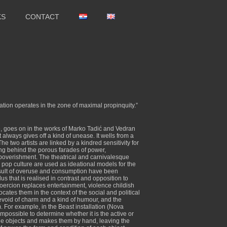
KS
CONTACT
eation operates in the zone of maximal propinquity.”
re, goes on in the works of Marko Tadić and Vedran
t always gives off a kind of unease. It wells from a
e two artists are linked by a kindred sensitivity for
ing behind the porous farades of power,
mpoverishment. The theatrical and carnivalesque
d pop culture are used as ideational models for the
 result of overuse and consumption have been
 that is realised in contrast and opposition to
coercion replaces entertainment, violence childish
tes them in the context of the social and political
evoid of charm and a kind of humour, and the
. For example, in the Beast installation (Nova
impossible to determine whether it is the active or
he objects and makes them by hand, leaving the