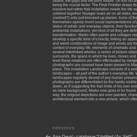
seams, the gaps and the joins visible. On this occas
being the crucial factor. The Final Frontier draws i
massive but rather frail installation needs the life 
cobbled-together Voyager leaks air on all sides, kee
crashed?) only just knocked-up planes. Icons of th
themselves openly invert social representations of
status of artistic and everyday objects, their funct
ambiental installations; yet most of all they are defi
transformation. Marko often paints and collages rej
develop a specific kind of iconicity, linking an ap
and weird combinations of image and words are form
context of everyday life, elements of cinematic and 
several interlinked wholes: a series of picture-obj
surrounds, the space in which he lives, moves and w
level these relations are often effectuated by merg
photographs are crossed have been present in Marko
place. The installation Landscape consists of a seri
landscapes – all part of the author’s everyday life. 
landscapes regularly devoid of any human presence,
photographs are differentiated by the hardly visibl
down, as if suggesting the frail limits of his own 
as mere background, Marko now goes in for found de
way; the original depictions are over-painted, chan
architectural element into a new picture, which ofte
Post
Previous
PREVIOUS
navigation
Post
Ana Dević- catalogue “Untitled (As Yet)“