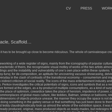
CV
PRESS
WOR
tacle, Scaffold…
s; it has to be brought up close to become ridiculous. The whole of carnivalesque cr
reworking of a wide register of signs, mainly from the iconography of popular cultu
acteristic of theirs, the recognisable visual motley of works of the two artists almos
ings and the instability and vulnerability of one’s own place within these systems. Th
opsy-turvy, for de-composition, an aptitude for uncovering vacuous showcasing, delv
veryday in the clash of contrasts of the transitional economy – consumerism and i
indirect criticism of social reality. The icons of the mass entertainment industry an
. Perkov investigates the critical potentials of signs, icons and symbols that as a
ormed at the edges, as a by-product of multiple consumptions, as a kind of surplus
py the place of optimism, cowardice takes the place of heroism, impotence of power, 
monplaces of global mass culture, like teddies, Batman, smileys or balloons, reloca
 dimensions of objects produce unease; the manner they occupy the space is not d
y doing something in the gallery venue or that something has just been done to them
ed teddy claustrophobically took up almost the whole of the exhibition space, it was 
already produced, original, mass produced objects as ready-mades, but redesigns t