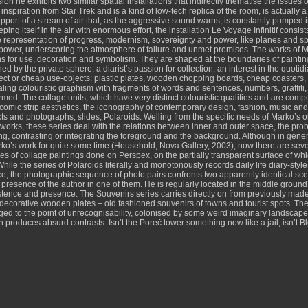
ion he exhibits two similar spatial installations that indirectly thematise the issues
ts inspiration from Star Trek and is a kind of low-tech replica of the room, is actual
support of a stream of air that, as the aggressive sound warns, is constantly pumped i
ping itself in the air with enormous effort, the installation Le Voyage Infinitif con
e representation of progress, modernism, sovereignty and power, like planes and s
 power, underscoring the atmosphere of failure and unmet promises. The works of Mar
ions for use, decoration and symbolism. They are shaped at the boundaries of painting
ned by the private sphere, a diarist’s passion for collection, an interest in the quotid
ect or cheap use-objects: plastic plates, wooden chopping boards, cheap coasters, al
pealing colouristic graphism with fragments of words and sentences, numbers, graffit
ed. The collage units, which have very distinct colouristic qualities and are compo
comic strip aesthetics, the iconography of contemporary design, fashion, music and li
ects and photographs, slides, Polaroids. Welling from the specific needs of Marko’s
orks, these series deal with the relations between inner and outer space, the probl
ing, contrasting or integrating the foreground and the background. Although in gener
’s work for quite some time (Household, Nova Gallery, 2003), now there are severa
es of collage paintings done on Perspex, on the partially transparent surface of whic
While the series of Polaroids literally and monotonously records daily life diary-styl
 the photographic sequence of photo pairs confronts two apparently identical scene
e presence of the author in one of them. He is regularly located in the middle ground
existence and presence. The Souvenirs series carries directly on from previously made
corative wooden plates – old fashioned souvenirs of towns and tourist spots. The 
ged to the point of unrecognisability, colonised by some weird imaginary landscapes.
n produces absurd contrasts. Isn’t the Poreč tower something now like a jail, isn’t 